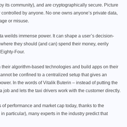
r by its community), and are cryptographically secure. Picture
or controlled by anyone. No one owns anyone’s private data,
kage or misuse.
ata weilds immense power. It can shape a user’s decision-
 where they should (and can) spend their money, eerily
 Eighty-Four.
 their algorithm-based technologies and build apps on their
nnot be confined to a centralized setup that gives an
ower. In the words of Vitalik Buterin – instead of putting the
 a job and lets the taxi drivers work with the customer directly.
ms of performance and market cap today, thanks to the
n particular), many experts in the industry predict that