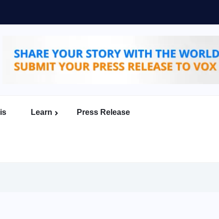
is
Learn
Press Release