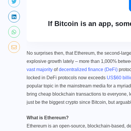
If Bitcoin is an app, som
No surprises then, that Ethereum, the second-large
explosive growth lately – more than 1,000% betwe
vast majority
of
decentralized finance (DeFi)
protoc
locked in DeFi protocols now exceeds
US$60 billi
popular topic in the mainstream media for a myriad
bring cheap blockchain transactions to everyone,
just be the biggest crypto since Bitcoin, but argua
What is Ethereum?
Ethereum is an open-source, blockchain-based, de