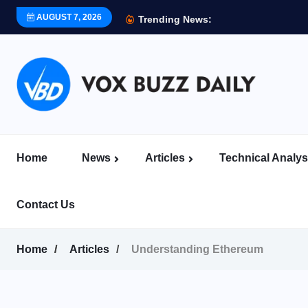
AUGUST 7, 2026
Trending News:
Home
News
Articles
Technical Analys
Contact Us
Home
Articles
Understanding Ethereum