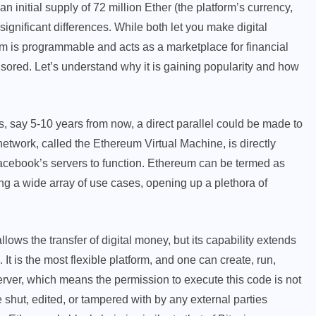
 initial supply of 72 million Ether (the platform’s currency,
 significant differences. While both let you make digital
 is programmable and acts as a marketplace for financial
sored. Let’s understand why it is gaining popularity and how
s, say 5-10 years from now, a direct parallel could be made to
network, called the Ethereum Virtual Machine, is directly
cebook’s servers to function. Ethereum can be termed as
ing a wide array of use cases, opening up a plethora of
ows the transfer of digital money, but its capability extends
 It is the most flexible platform, and one can create, run,
ver, which means the permission to execute this code is not
 shut, edited, or tampered with by any external parties