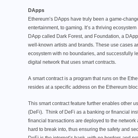
DApps
Ethereum’s DApps have truly been a game-changer, 
entertainment, to gaming. It’s a thriving ecosyst
DApp called Dark Forest, and Foundation, a DApp t
well-known artists and brands. These use cases ar
ecosystem with no boundaries, and successfully lev
digital network that uses smart contracts.
A smart contract is a program that runs on the Ethe
resides at a specific address on the Ethereum blo
This smart contract feature further enables other
(DeFi). Think of DeFi as a banking or financial insti
financial transactions are deployed to the networ
hard to break into, thus ensuring the safety and sec
DeFi is the internet’s bank, with no borders and not