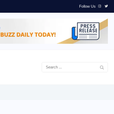
Follow Us