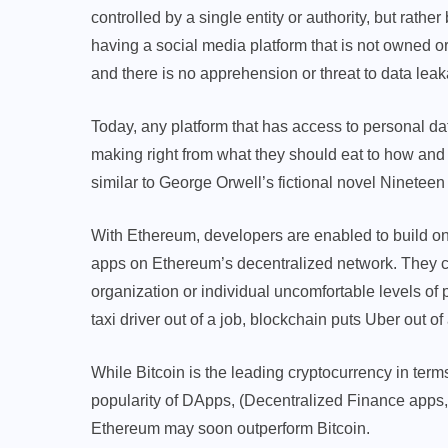
controlled by a single entity or authority, but rathe
having a social media platform that is not owned 
and there is no apprehension or threat to data lea
Today, any platform that has access to personal d
making right from what they should eat to how and
similar to George Orwell’s fictional novel Nineteen
With Ethereum, developers are enabled to build on
apps on Ethereum’s decentralized network. They ca
organization or individual uncomfortable levels of p
taxi driver out of a job, blockchain puts Uber out of
While Bitcoin is the leading cryptocurrency in ter
popularity of DApps, (Decentralized Finance apps, i
Ethereum may soon outperform Bitcoin.