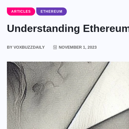
ARTICLES
ETHEREUM
Understanding Ethereu
BY
VOXBUZZDAILY
NOVEMBER 1, 2023