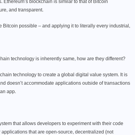
 Ethereum’s blockchain is similar to that of Bitcoin
ure, and transparent.
Bitcoin possible – and applying it to literally every industrial,
hain technology is inherently same, how are they different?
chain technology to create a global digital value system. It is
) and doesn’t accommodate applications outside of transactions
 an app.
ystem that allows developers to experiment with their code
r applications that are open-source, decentralized (not