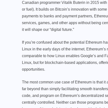
Canadian programmer Vitalik Buterin in 2015 with an
or fuel). It builds on Bitcoin’s innovation with some
payments to banks and payment partners, Ethereum
services, games, and other apps without being cen
it will shape our “digital future.”
If you’re confused about the potential Ethereum ha
Linux in the early days of the internet. Ethereum’s 
comparable to how Linux enables Google’s and Fa
Linux, but for blockchain-based applications, offer
opportunities.
The most common use case of Ethereum is that it all
far beyond than simply facilitating smooth transfers.
code, and program on Ethereum’s decentralized ser
centrally controlled. Neither can those programs be