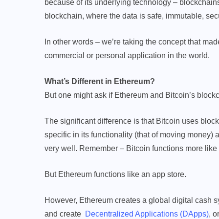
because of its underlying technology – blockchains.
blockchain, where the data is safe, immutable, sec
In other words – we’re taking the concept that made 
commercial or personal application in the world.
What’s Different in Ethereum?
But one might ask if Ethereum and Bitcoin’s blockc
The significant difference is that Bitcoin uses block
specific in its functionality (that of moving money
very well. Remember – Bitcoin functions more like
But Ethereum functions like an app store.
However, Ethereum creates a global digital cash s
and create
Decentralized Applications (DApps)
, o