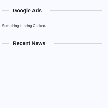
Google Ads
Something is being Cooked.
Recent News