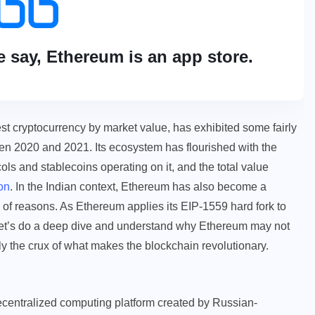
e say, Ethereum is an app store.
st cryptocurrency by market value, has exhibited some fairly
en 2020 and 2021. Its ecosystem has flourished with the
ols and stablecoins operating on it, and the total value
on
. In the Indian context, Ethereum has also become a
 of reasons. As Ethereum applies its EIP-1559 hard fork to
 let’s do a deep dive and understand why Ethereum may not
bly the crux of what makes the blockchain revolutionary.
centralized computing platform created by Russian-