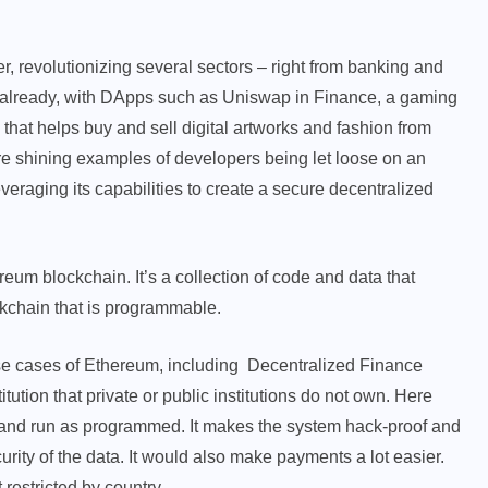
revolutionizing several sectors – right from banking and
em already, with DApps such as Uniswap in Finance, a gaming
hat helps buy and sell digital artworks and fashion from
e shining examples of developers being let loose on an
eraging its capabilities to create a secure decentralized
reum blockchain. It’s a collection of code and data that
ckchain that is programmable.
 use cases of Ethereum, including Decentralized Finance
tution that private or public institutions do not own. Here
k and run as programmed. It makes the system hack-proof and
urity of the data. It would also make payments a lot easier.
 restricted by country.