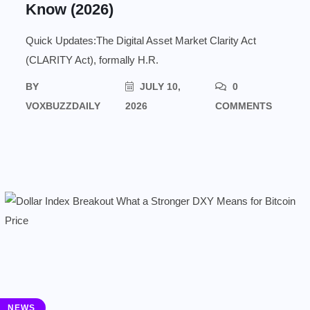
Know (2026)
Quick Updates:The Digital Asset Market Clarity Act
(CLARITY Act), formally H.R.
BY
JULY 10,
0
VOXBUZZDAILY
2026
COMMENTS
NEWS