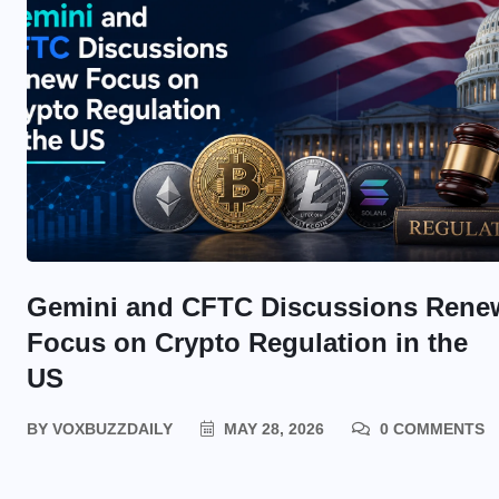
Gemini and CFTC Discussions Rene
Focus on Crypto Regulation in the
US
BY
VOXBUZZDAILY
MAY 28, 2026
0 COMMENTS