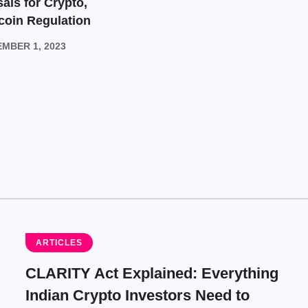
als for Crypto,
coin Regulation
MBER 1, 2023
ARTICLES
CLARITY Act Explained: Everything
Indian Crypto Investors Need to