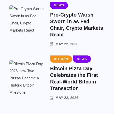
NEWS
Pro-Crypto Warsh
Sworn in as Fed
Chair, Crypto Markets
React
MAY 22, 2026
BITCOIN
NEWS
Bitcoin Pizza Day
Celebrates the First
Real-World Bitcoin
Transaction
MAY 22, 2026