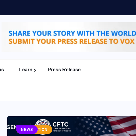
er to Build the Future
erce
is
Learn
Press Release
MENTS
REGULATION
NEWS