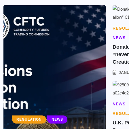
REGUL
NEWS
Donald
“neve
Creati
JANU
NEWS
REGUL
REGULATION
NEWS
U.K. P