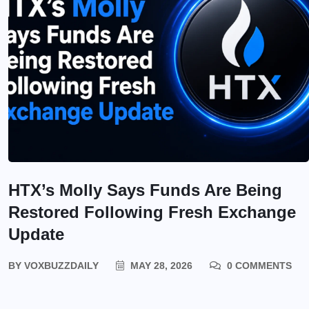
HTX’s Molly Says Funds Are Being
Restored Following Fresh Exchange
Update
BY
VOXBUZZDAILY
MAY 28, 2026
0 COMMENTS