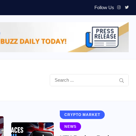
Follow Us
CRYPTO MARKET
NEWS