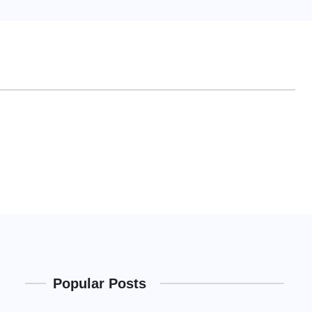
Popular Posts