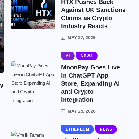
HTX Pushes Back
Against UK Sanctions
Claims as Crypto
Industry Reacts
MAY 27, 2026
AI
NEWS
MoonPay Goes Live
in ChatGPT App
Store, Expanding AI
w
and Crypto
Integration
MAY 25, 2026
ETHEREUM
NEWS