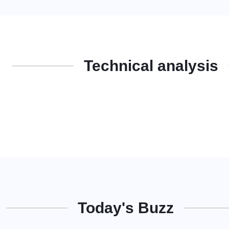
Technical analysis
Today's Buzz