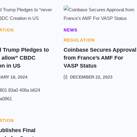
ATION
NEWS
REGULATION
 Trump Pledges to
Coinbase Secures Approval
r allow” CBDC
from France’s AMF For
on in US
VASP Status
ARY 18, 2024
DECEMBER 22, 2023
ATION
ublishes Final