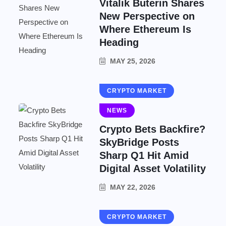
Vitalik Buterin Shares
New Perspective on
Where Ethereum Is
Heading
MAY 25, 2026
CRYPTO MARKET
NEWS
Crypto Bets Backfire?
SkyBridge Posts
Sharp Q1 Hit Amid
Digital Asset Volatility
MAY 22, 2026
CRYPTO MARKET