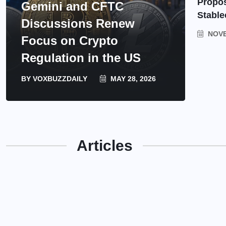
Propos
Gemini and CFTC
Stable
Discussions Renew
NOVE
Focus on Crypto
Regulation in the US
BY
VOXBUZZDAILY
MAY 28, 2026
Articles