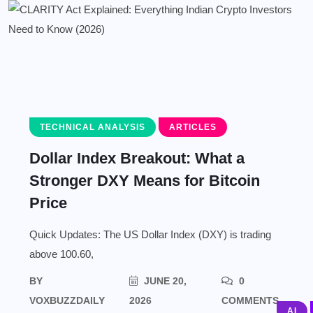
TECHNICAL ANALYSIS
ARTICLES
Dollar Index Breakout: What a
Stronger DXY Means for Bitcoin
Price
Quick Updates: The US Dollar Index (DXY) is trading
above 100.60,
BY
JUNE 20,
0
VOXBUZZDAILY
2026
COMMENTS
AI