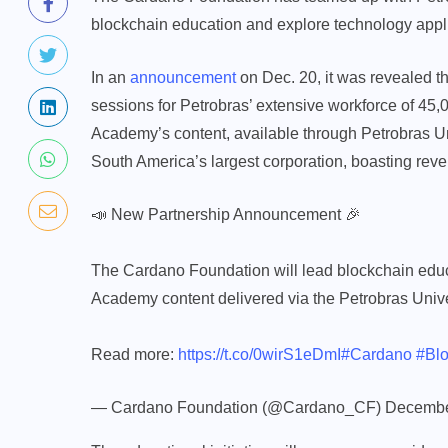
blockchain education and explore technology appli
In an
announcement
on Dec. 20, it was revealed t
sessions for Petrobras’ extensive workforce of 4
Academy’s content, available through Petrobras Un
South America’s largest corporation, boasting reve
📣 New Partnership Announcement 🎉
The Cardano Foundation will lead blockchain edu
Academy content delivered via the Petrobras Unive
Read more:
https://t.co/0wirS1eDmI
#Cardano
#Blo
— Cardano Foundation (@Cardano_CF)
Decembe