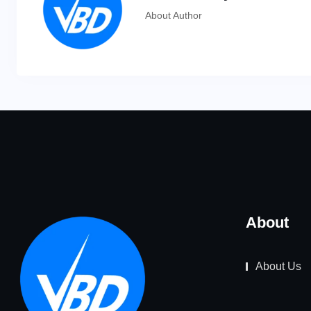
About Author
About
About Us