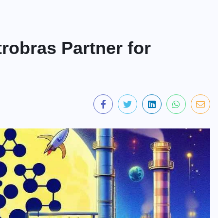
robras Partner for