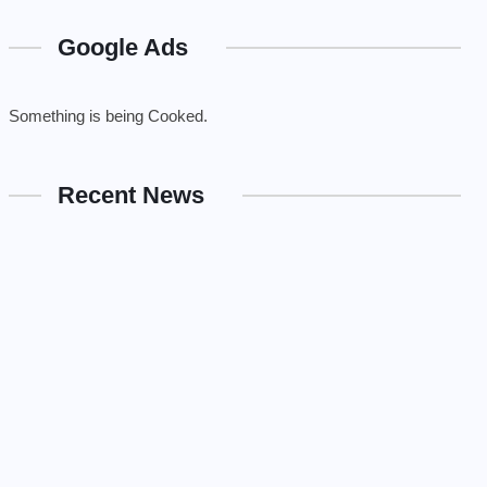
Google Ads
Something is being Cooked.
Recent News