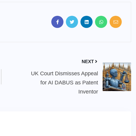
NEXT
UK Court Dismisses Appeal
for AI DABUS as Patent
Inventor