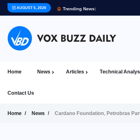
AUGUST 5, 2026
Trending News:
Home
News
Articles
Technical Analys
Contact Us
Home
News
Cardano Foundation, Petrobras Par