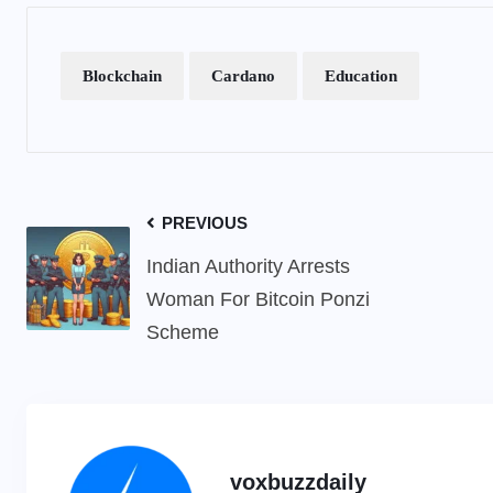
Blockchain
Cardano
Education
PREVIOUS
Indian Authority Arrests
Woman For Bitcoin Ponzi
Scheme
voxbuzzdaily