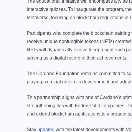
The educational initiative will encompass a wide 
interactive quizzes. To inaugurate the program, t
Metaverse, focusing on blockchain regulations in B
Participants who complete the blockchain training wil
receive unique nonfungible tokens (NFTs) created 
NFTs will dynamically evolve to represent each par
serving as a digital record of their achievements.
The Cardano Foundation remains committed to su
playing a crucial role in its development and adopt
This partnership aligns with one of Cardano’s prim
strengthening ties with Fortune 500 companies. The
and extend blockchain applications to a broader sp
Stay
updated
with the latest developments with Vo