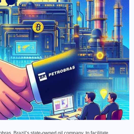
as, Brazil’s state-owned oil company, to facilitate