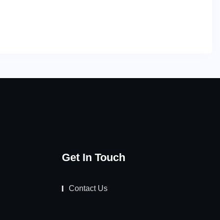
Get In Touch
Contact Us