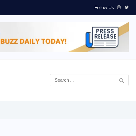
Follow Us