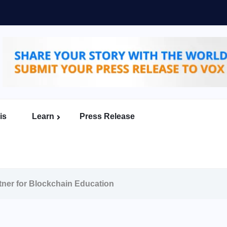
is
Learn
Press Release
tner for Blockchain Education