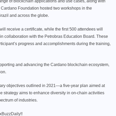
range of blockchain applications and use cases, along with
he Cardano Foundation hosted two workshops in the
razil and across the globe.
l receive a certificate, while the first 500 attendees will
in collaboration with the Petrobras Education Board. These
ticipant’s progress and accomplishments during the training,
pporting and advancing the Cardano blockchain ecosystem,
ion.
ary objectives outlined in 2021—a five-year plan aimed at
 strategy aims to enhance diversity in on-chain activities
ectrum of industries.
xBuzzDaily!!