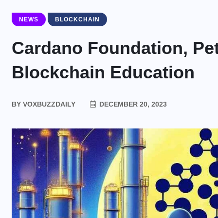
NEWS
BLOCKCHAIN
Cardano Foundation, Pet
Blockchain Education
BY
VOXBUZZDAILY
DECEMBER 20, 2023