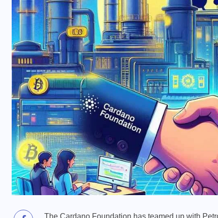
The Cardano Foundation has teamed up with Petrobr