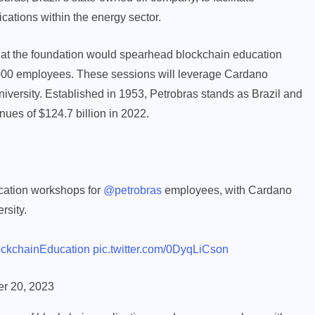
cations within the energy sector.
hat the foundation would spearhead blockchain education
5,000 employees. These sessions will leverage Cardano
iversity. Established in 1953, Petrobras stands as Brazil and
nues of $124.7 billion in 2022.
cation workshops for
@petrobras
employees, with Cardano
rsity.
ckchainEducation
pic.twitter.com/0DyqLiCson
r 20, 2023