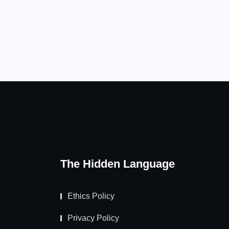
The Hidden Language
Ethics Policy
Privacy Policy