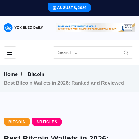
AUGUST 8, 2026
Home
Bitcoin
Best Bitcoin Wallets in 2026: Ranked and Reviewed
BITCOIN
ARTICLES
Best Bitcoin Wallets in 2026: