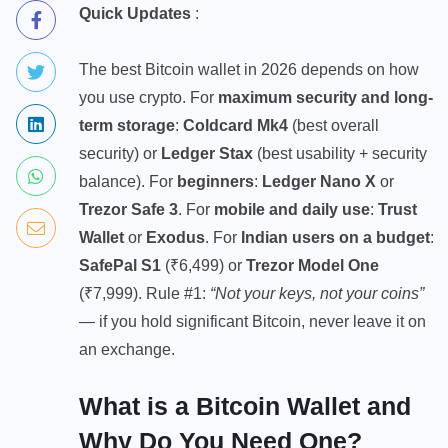
Quick Updates
:
The best Bitcoin wallet in 2026 depends on how
you use crypto. For
maximum security and long-
term storage
:
Coldcard Mk4
(best overall
security) or
Ledger Stax
(best usability + security
balance). For
beginners
:
Ledger Nano X
or
Trezor Safe 3
. For
mobile and daily use
:
Trust
Wallet
or
Exodus
. For
Indian users on a budget
:
SafePal S1
(₹6,499) or
Trezor Model One
(₹7,999). Rule #1:
“Not your keys, not your coins”
— if you hold significant Bitcoin, never leave it on
an exchange.
What is a Bitcoin Wallet and
Why Do You Need One?