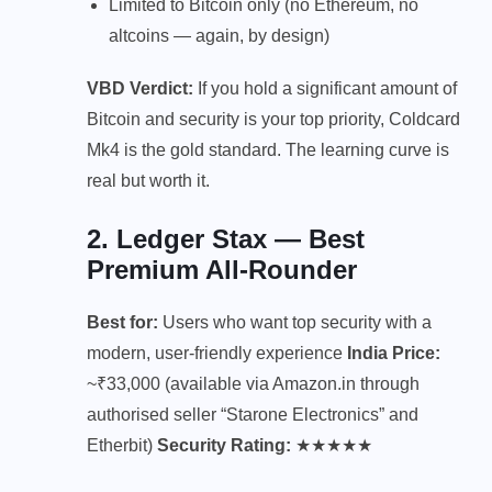
Limited to Bitcoin only (no Ethereum, no
altcoins — again, by design)
VBD Verdict:
If you hold a significant amount of
Bitcoin and security is your top priority, Coldcard
Mk4 is the gold standard. The learning curve is
real but worth it.
2. Ledger Stax — Best
Premium All-Rounder
Best for:
Users who want top security with a
modern, user-friendly experience
India Price:
~₹33,000 (available via Amazon.in through
authorised seller “Starone Electronics” and
Etherbit)
Security Rating:
★★★★★