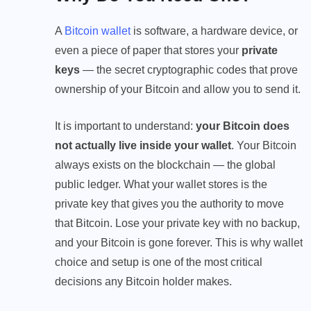
A
Bitcoin wallet
is software, a hardware device, or
even a piece of paper that stores your
private
keys
— the secret cryptographic codes that prove
ownership of your Bitcoin and allow you to send it.
It is important to understand:
your Bitcoin does
not actually live inside your wallet
. Your Bitcoin
always exists on the blockchain — the global
public ledger. What your wallet stores is the
private key that gives you the authority to move
that Bitcoin. Lose your private key with no backup,
and your Bitcoin is gone forever. This is why wallet
choice and setup is one of the most critical
decisions any Bitcoin holder makes.