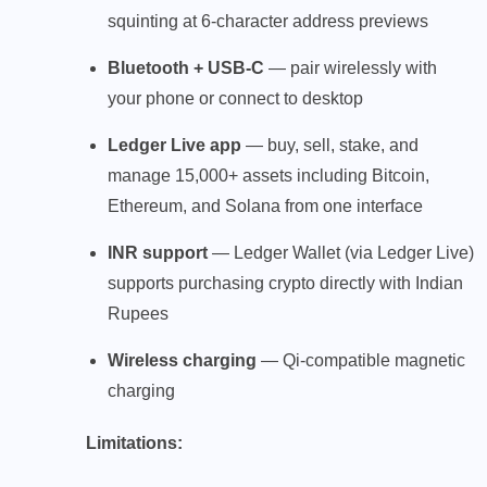
squinting at 6-character address previews
Bluetooth + USB-C
— pair wirelessly with
your phone or connect to desktop
Ledger Live app
— buy, sell, stake, and
manage 15,000+ assets including Bitcoin,
Ethereum, and Solana from one interface
INR support
— Ledger Wallet (via Ledger Live)
supports purchasing crypto directly with Indian
Rupees
Wireless charging
— Qi-compatible magnetic
charging
Limitations: