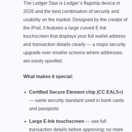
The Ledger Stax is Ledger’s flagship device in
2026 and the best combination of security and
usability on the market. Designed by the creator of
the iPod, it features a large curved E-Ink
touchscreen that displays your full wallet address
and transaction details clearly — a major security
upgrade over smaller screens where addresses
are easily spoofed.
What makes it special:
Certified Secure Element chip (CC EAL5+)
— same security standard used in bank cards
and passports
Large E-Ink touchscreen
— see full
transaction details before approving; no more