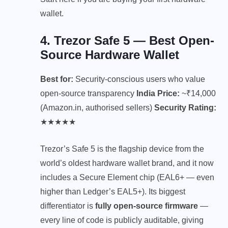
wallet.
4. Trezor Safe 5 — Best Open-
Source Hardware Wallet
Best for:
Security-conscious users who value
open-source transparency
India Price:
~₹14,000
(Amazon.in, authorised sellers)
Security Rating:
★★★★★
Trezor’s Safe 5 is the flagship device from the
world’s oldest hardware wallet brand, and it now
includes a Secure Element chip (EAL6+ — even
higher than Ledger’s EAL5+). Its biggest
differentiator is
fully open-source firmware
—
every line of code is publicly auditable, giving