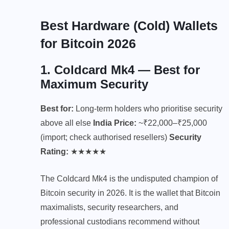
Best Hardware (Cold) Wallets
for Bitcoin 2026
1.
Coldcard Mk4
— Best for
Maximum Security
Best for:
Long-term holders who prioritise security
above all else
India Price:
~₹22,000–₹25,000
(import; check authorised resellers)
Security
Rating:
★★★★★
The Coldcard Mk4 is the undisputed champion of
Bitcoin security in 2026. It is the wallet that Bitcoin
maximalists, security researchers, and
professional custodians recommend without