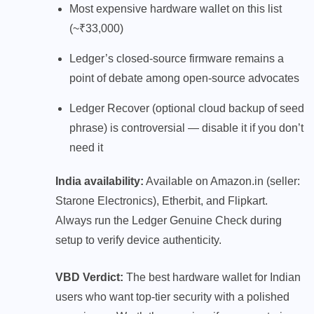
Most expensive hardware wallet on this list
(~₹33,000)
Ledger’s closed-source firmware remains a
point of debate among open-source advocates
Ledger Recover (optional cloud backup of seed
phrase) is controversial — disable it if you don’t
need it
India availability:
Available on Amazon.in (seller:
Starone Electronics), Etherbit, and Flipkart.
Always run the Ledger Genuine Check during
setup to verify device authenticity.
VBD Verdict:
The best hardware wallet for Indian
users who want top-tier security with a polished