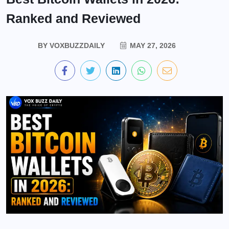
Ranked and Reviewed
BY
VOXBUZZDAILY
MAY 27, 2026