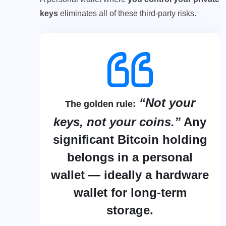
keys
eliminates all of these third-party risks.
“Not your
The golden rule:
keys, not your coins.”
Any
significant Bitcoin holding
belongs in a personal
wallet — ideally a hardware
wallet for long-term
storage.