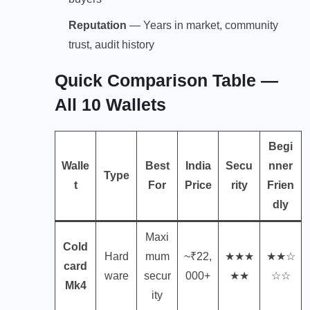
Reputation
— Years in market, community
trust, audit history
Quick Comparison Table —
All 10 Wallets
Begi
Walle
Best
India
Secu
nner
Type
t
For
Price
rity
Frien
dly
Maxi
Cold
Hard
mum
~₹22,
★★★
★★☆
card
ware
secur
000+
★★
☆☆
Mk4
ity