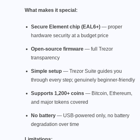
What makes it special:
Secure Element chip (EAL6+)
— proper
hardware security at a budget price
Open-source firmware
— full Trezor
transparency
Simple setup
— Trezor Suite guides you
through every step; genuinely beginner-friendly
Supports 1,200+ coins
— Bitcoin, Ethereum,
and major tokens covered
No battery
— USB-powered only, no battery
degradation over time
Limitations: