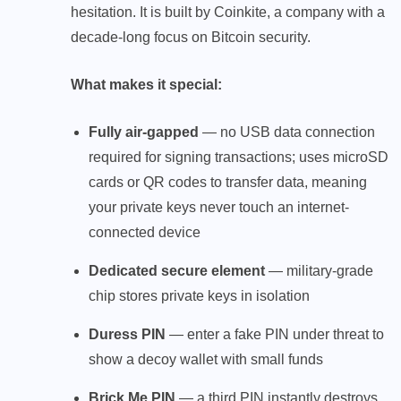
hesitation. It is built by Coinkite, a company with a
decade-long focus on Bitcoin security.
What makes it special:
Fully air-gapped
— no USB data connection
required for signing transactions; uses microSD
cards or QR codes to transfer data, meaning
your private keys never touch an internet-
connected device
Dedicated secure element
— military-grade
chip stores private keys in isolation
Duress PIN
— enter a fake PIN under threat to
show a decoy wallet with small funds
Brick Me PIN
— a third PIN instantly destroys