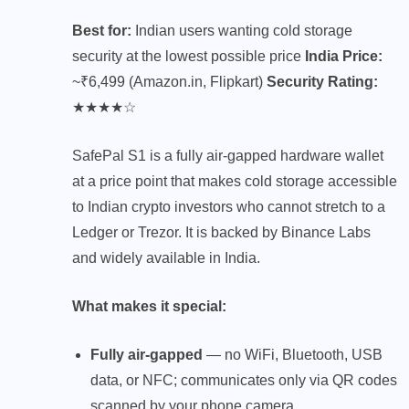
Best for:
Indian users wanting cold storage
security at the lowest possible price
India Price:
~₹6,499 (Amazon.in, Flipkart)
Security Rating:
★★★★☆
SafePal S1 is a fully air-gapped hardware wallet
at a price point that makes cold storage accessible
to Indian crypto investors who cannot stretch to a
Ledger or Trezor. It is backed by Binance Labs
and widely available in India.
What makes it special:
Fully air-gapped
— no WiFi, Bluetooth, USB
data, or NFC; communicates only via QR codes
scanned by your phone camera