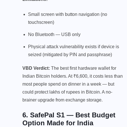
Small screen with button navigation (no
touchscreen)
No Bluetooth — USB only
Physical attack vulnerability exists if device is
seized (mitigated by PIN and passphrase)
VBD Verdict:
The best first hardware wallet for
Indian Bitcoin holders. At ₹6,600, it costs less than
most people spend on dinner in a week — but
could protect lakhs of rupees in Bitcoin. A no-
brainer upgrade from exchange storage.
6. SafePal S1 — Best Budget
Option Made for India