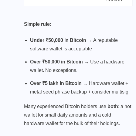
Simple rule:
Under ₹50,000 in Bitcoin
→ A reputable
software wallet is acceptable
Over ₹50,000 in Bitcoin
→ Use a hardware
wallet. No exceptions.
Over ₹5 lakh in Bitcoin
→ Hardware wallet +
metal seed phrase backup + consider multisig
Many experienced Bitcoin holders use
both
: a hot
wallet for small daily amounts and a cold
hardware wallet for the bulk of their holdings.