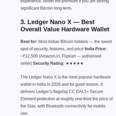
experience. Worth the premium if you are storing
significant Bitcoin long-term.
3. Ledger Nano X — Best
Overall Value Hardware Wallet
Best for:
Most Indian Bitcoin holders — the sweet
spot of security, features, and price
India Price:
~₹12,500 (Amazon.in, Flipkart — authorised
seller)
Security Rating:
★★★★★
The Ledger Nano X is the most popular hardware
wallet in India in 2026 and for good reason. It
delivers Ledger’s flagship CC EAL5+ Secure
Element protection at roughly one-third the price of
the Stax, with Bluetooth connectivity for mobile
use.