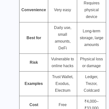
Requires
Convenience
Very easy
physical
device
Daily use,
Long-term
small
Best for
storage, large
amounts,
amounts
DeFi
Vulnerable to
Physical loss
Risk
online hacks
or damage
Trust Wallet,
Ledger,
Examples
Exodus,
Trezor,
Electrum
Coldcard
₹4,000–
Cost
Free
₹33,000