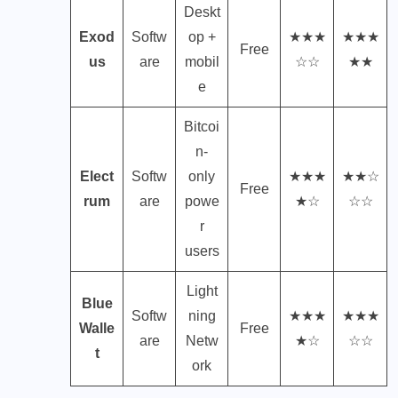
Deskt
Exod
Softw
op +
★★★
★★★
Free
us
are
mobil
☆☆
★★
e
Bitcoi
n-
Elect
Softw
only
★★★
★★☆
Free
rum
are
powe
★☆
☆☆
r
users
Light
Blue
Softw
ning
★★★
★★★
Walle
Free
are
Netw
★☆
☆☆
t
ork