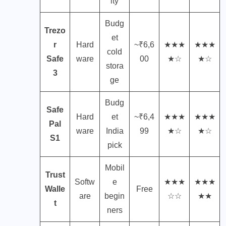
ity
Budg
Trezo
et
r
Hard
~₹6,6
★★★
★★★
cold
Safe
ware
00
★☆
★☆
stora
3
ge
Budg
Safe
Hard
et
~₹6,4
★★★
★★★
Pal
ware
India
99
★☆
★☆
S1
pick
Mobil
Trust
Softw
e
★★★
★★★
Walle
Free
are
begin
☆☆
★★
t
ners