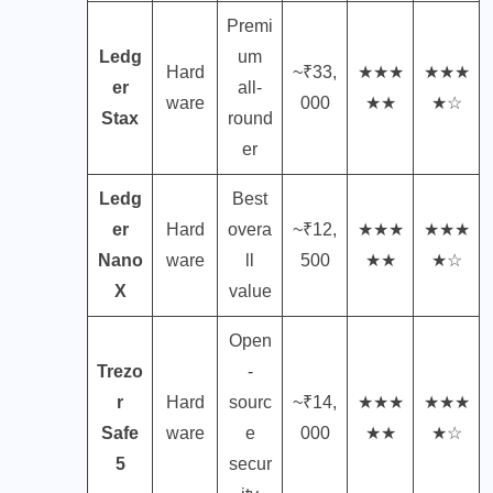
Premi
Ledg
um
Hard
~₹33,
★★★
★★★
er
all-
ware
000
★★
★☆
Stax
round
er
Ledg
Best
er
Hard
overa
~₹12,
★★★
★★★
Nano
ware
ll
500
★★
★☆
X
value
Open
Trezo
-
r
Hard
sourc
~₹14,
★★★
★★★
Safe
ware
e
000
★★
★☆
5
secur