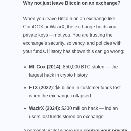
Why not just leave Bitcoin on an exchange?
When you leave Bitcoin on an exchange like
CoinDCX or WazirX, the exchange holds your
private keys — not you. You are trusting the
exchange’s security, solvency, and policies with
your funds. History has shown this can go wrong:
Mt. Gox (2014):
850,000 BTC stolen — the
largest hack in crypto history
FTX (2022):
$8 billion in customer funds lost
when the exchange collapsed
WazirX (2024):
$230 million hack — Indian
users lost funds stored on exchange
A personal wallet where
you control your private