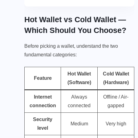
Hot Wallet vs Cold Wallet —
Which Should You Choose?
Before picking a wallet, understand the two
fundamental categories:
Hot Wallet
Cold Wallet
Feature
(Software)
(Hardware)
Internet
Always
Offline / Air-
connection
connected
gapped
Security
Medium
Very high
level