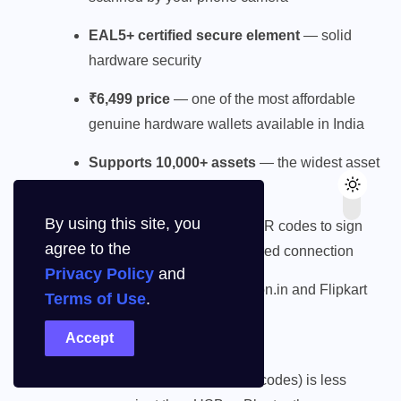
EAL5+ certified secure element
— solid
hardware security
₹6,499 price
— one of the most affordable
genuine hardware wallets available in India
Supports 10,000+ assets
— the widest asset
support on this list
By using this site, you
Built-in camera
— scans QR codes to sign
agree to the
transactions without any wired connection
Privacy Policy
and
Available directly on Amazon.in and Flipkart
Terms of Use
.
Limitations:
Accept
Air-gap-only workflow (QR codes) is less