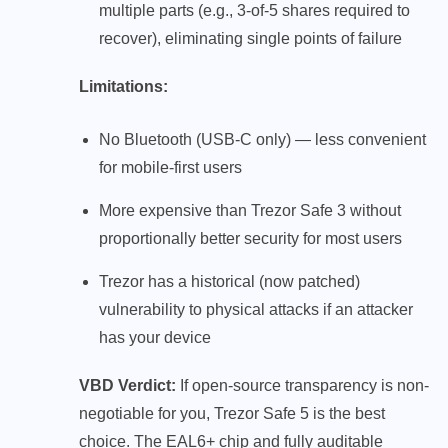
multiple parts (e.g., 3-of-5 shares required to
recover), eliminating single points of failure
Limitations:
No Bluetooth (USB-C only) — less convenient
for mobile-first users
More expensive than Trezor Safe 3 without
proportionally better security for most users
Trezor has a historical (now patched)
vulnerability to physical attacks if an attacker
has your device
VBD Verdict:
If open-source transparency is non-
negotiable for you, Trezor Safe 5 is the best
choice. The EAL6+ chip and fully auditable