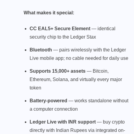
What makes it special:
CC EAL5+ Secure Element
— identical
security chip to the Ledger Stax
Bluetooth
— pairs wirelessly with the Ledger
Live mobile app; no cable needed for daily use
Supports 15,000+ assets
— Bitcoin,
Ethereum, Solana, and virtually every major
token
Battery-powered
— works standalone without
a computer connection
Ledger Live with INR support
— buy crypto
directly with Indian Rupees via integrated on-