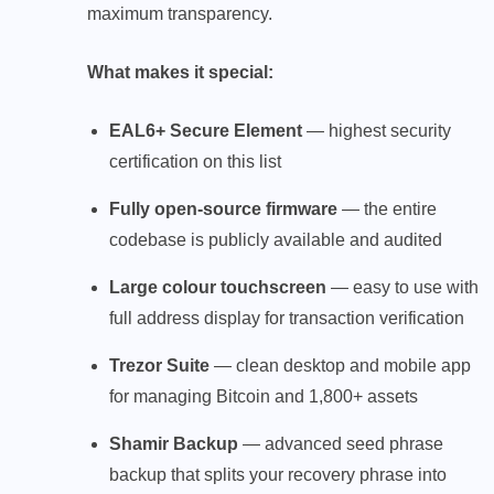
maximum transparency.
What makes it special:
EAL6+ Secure Element
— highest security
certification on this list
Fully open-source firmware
— the entire
codebase is publicly available and audited
Large colour touchscreen
— easy to use with
full address display for transaction verification
Trezor Suite
— clean desktop and mobile app
for managing Bitcoin and 1,800+ assets
Shamir Backup
— advanced seed phrase
backup that splits your recovery phrase into