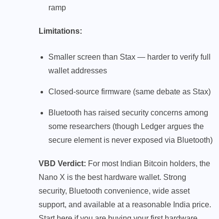
ramp
Limitations:
Smaller screen than Stax — harder to verify full
wallet addresses
Closed-source firmware (same debate as Stax)
Bluetooth has raised security concerns among
some researchers (though Ledger argues the
secure element is never exposed via Bluetooth)
VBD Verdict:
For most Indian Bitcoin holders, the
Nano X is the best hardware wallet. Strong
security, Bluetooth convenience, wide asset
support, and available at a reasonable India price.
Start here if you are buying your first hardware