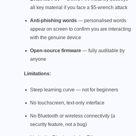
all key material if you face a $5-wrench attack
Anti-phishing words
— personalised words
appear on screen to confirm you are interacting
with the genuine device
Open-source firmware
— fully auditable by
anyone
Limitations:
Steep learning curve — not for beginners
No touchscreen, text-only interface
No Bluetooth or wireless connectivity (a
security feature, not a bug)