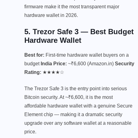
firmware make it the most transparent major
hardware wallet in 2026.
5. Trezor Safe 3 — Best Budget
Hardware Wallet
Best for:
First-time hardware wallet buyers on a
budget
India Price:
~₹6,600 (Amazon.in)
Security
Rating:
★★★★☆
The Trezor Safe 3 is the entry point into serious
Bitcoin security. At ~₹6,600, it is the most
affordable hardware wallet with a genuine Secure
Element chip — making it a dramatic security
upgrade over any software wallet at a reasonable
price.