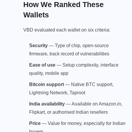
How We Ranked These
Wallets
VBD evaluated each wallet on six criteria:
Security
— Type of chip, open-source
firmware, track record of vulnerabilities
Ease of use
— Setup complexity, interface
quality, mobile app
Bitcoin support
— Native BTC support,
Lightning Network, Taproot
India availability
— Available on Amazon.in,
Flipkart, or authorised Indian resellers
Price
— Value for money, especially for Indian
buyers