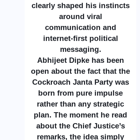
clearly shaped his instincts
around viral
communication and
internet-first political
messaging.
Abhijeet Dipke has been
open about the fact that the
Cockroach Janta Party was
born from pure impulse
rather than any strategic
plan. The moment he read
about the Chief Justice’s
remarks, the idea simply