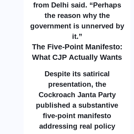
from Delhi said. “Perhaps
the reason why the
government is unnerved by
it.”
The Five-Point Manifesto:
What CJP Actually Wants
Despite its satirical
presentation, the
Cockroach Janta Party
published a substantive
five-point manifesto
addressing real policy