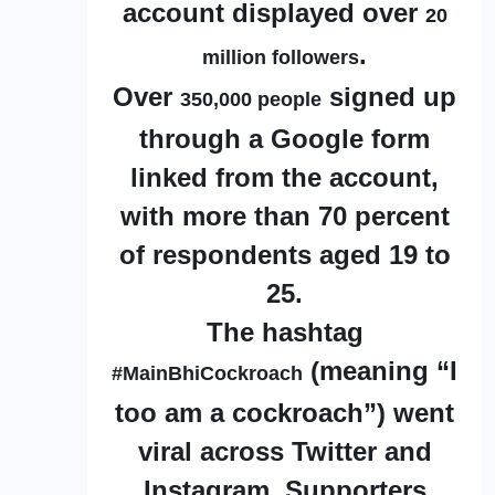
account displayed over
20
.
million followers
Over
signed up
350,000 people
through a Google form
linked from the account,
with more than 70 percent
of respondents aged 19 to
25.
The hashtag
(meaning “I
#MainBhiCockroach
too am a cockroach”) went
viral across Twitter and
Instagram. Supporters