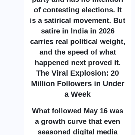
of contesting elections. It
is a satirical movement. But
satire in India in 2026
carries real political weight,
and the speed of what
happened next proved it.
The Viral Explosion: 20
Million Followers in Under
a Week
What followed May 16 was
a growth curve that even
seasoned digital media