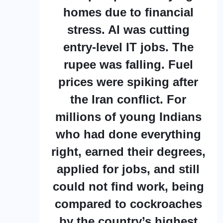
homes due to financial
stress. AI was cutting
entry-level IT jobs. The
rupee was falling. Fuel
prices were spiking after
the Iran conflict. For
millions of young Indians
who had done everything
right, earned their degrees,
applied for jobs, and still
could not find work, being
compared to cockroaches
by the country’s highest