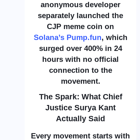
anonymous developer
separately launched the
CJP meme coin on
Solana’s Pump.fun
, which
surged over 400% in 24
hours with no official
connection to the
movement.
The Spark: What Chief
Justice Surya Kant
Actually Said
Every movement starts with