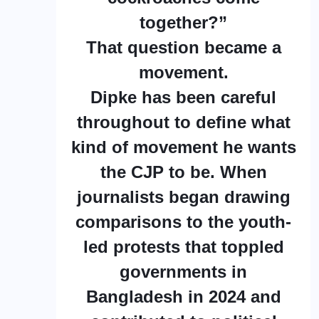
together?”
That question became a
movement.
Dipke has been careful
throughout to define what
kind of movement he wants
the CJP to be. When
journalists began drawing
comparisons to the youth-
led protests that toppled
governments in
Bangladesh in 2024 and