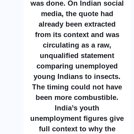
was done. On Indian social
media, the quote had
already been extracted
from its context and was
circulating as a raw,
unqualified statement
comparing unemployed
young Indians to insects.
The timing could not have
been more combustible.
India’s youth
unemployment figures give
full context to why the