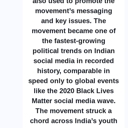
also used to promote the
movement’s messaging
and key issues. The
movement became one of
the fastest-growing
political trends on Indian
social media in recorded
history, comparable in
speed only to global events
like the 2020 Black Lives
Matter social media wave.
The movement struck a
chord across India’s youth