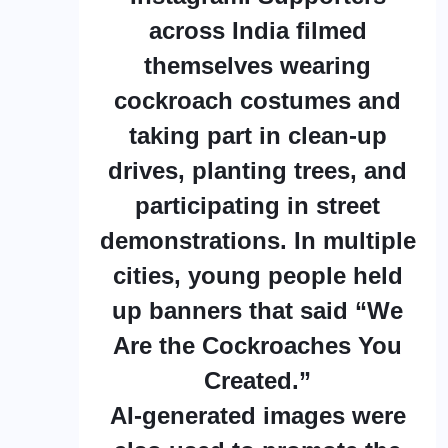
across India filmed
themselves wearing
cockroach costumes and
taking part in clean-up
drives, planting trees, and
participating in street
demonstrations. In multiple
cities, young people held
up banners that said “We
Are the Cockroaches You
Created.”
AI-generated images were