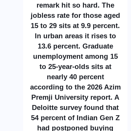
remark hit so hard. The
jobless rate for those aged
15 to 29 sits at 9.9 percent.
In urban areas it rises to
13.6 percent. Graduate
unemployment among 15
to 25-year-olds sits at
nearly 40 percent
according to the 2026 Azim
Premji University report. A
Deloitte survey found that
54 percent of Indian Gen Z
had postponed buying