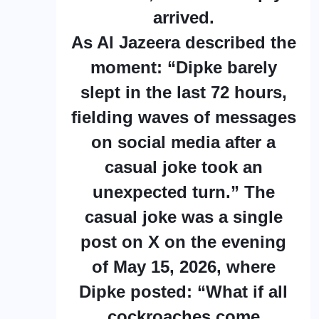
arrived.
As Al Jazeera described the
moment: “Dipke barely
slept in the last 72 hours,
fielding waves of messages
on social media after a
casual joke took an
unexpected turn.” The
casual joke was a single
post on X on the evening
of May 15, 2026, where
Dipke posted: “What if all
cockroaches come