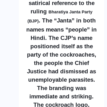
satirical reference to the
ruling
Bharatiya Janta Party
. The “Janta” in both
(BJP)
names means “people” in
Hindi. The CJP’s name
positioned itself as the
party of the cockroaches,
the people the Chief
Justice had dismissed as
unemployable parasites.
The branding was
immediate and striking.
The cockroach logo,