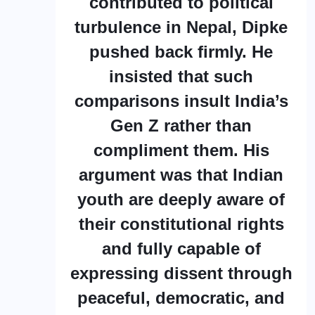
contributed to political
turbulence in Nepal, Dipke
pushed back firmly. He
insisted that such
comparisons insult India’s
Gen Z rather than
compliment them. His
argument was that Indian
youth are deeply aware of
their constitutional rights
and fully capable of
expressing dissent through
peaceful, democratic, and