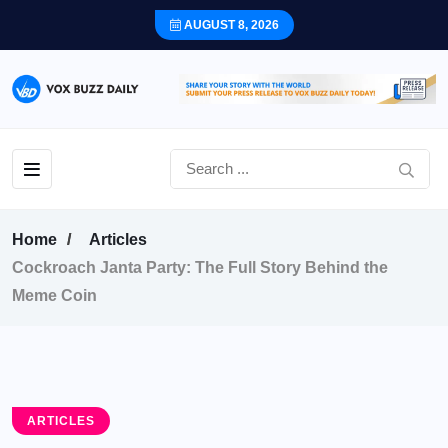
AUGUST 8, 2026
Home
Articles
Cockroach Janta Party: The Full Story Behind the
Meme Coin
ARTICLES