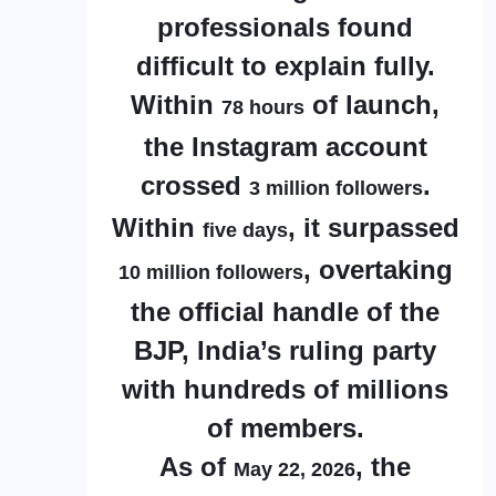
professionals found
difficult to explain fully.
Within
of launch,
78 hours
the Instagram account
crossed
.
3 million followers
Within
, it surpassed
five days
, overtaking
10 million followers
the official handle of the
BJP, India’s ruling party
with hundreds of millions
of members.
As of
, the
May 22, 2026