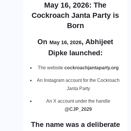
May 16, 2026: The
Cockroach Janta Party is
Born
On
, Abhijeet
May 16, 2026
Dipke launched:
The website
cockroachjantaparty.org
An Instagram account for the Cockroach
Janta Party
An X account under the handle
@CJP_2029
The name was a deliberate