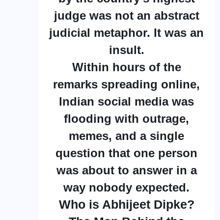
judge was not an abstract
judicial metaphor. It was an
insult.
Within hours of the
remarks spreading online,
Indian social media was
flooding with outrage,
memes, and a single
question that one person
was about to answer in a
way nobody expected.
Who is Abhijeet Dipke?