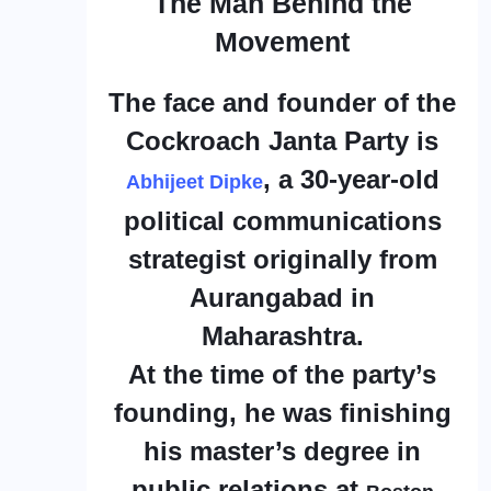
The Man Behind the
Movement
The face and founder of the
Cockroach Janta Party is
, a 30-year-old
Abhijeet Dipke
political communications
strategist originally from
Aurangabad in
Maharashtra.
At the time of the party’s
founding, he was finishing
his master’s degree in
public relations at