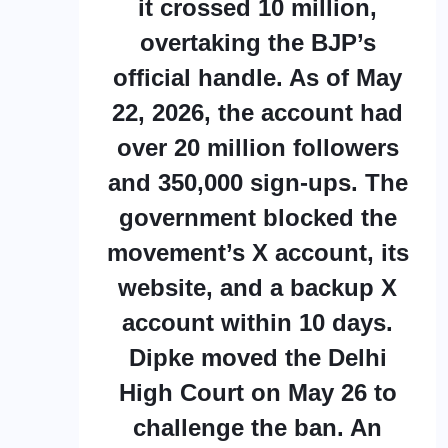
it crossed 10 million,
overtaking the BJP’s
official handle. As of May
22, 2026, the account had
over 20 million followers
and 350,000 sign-ups. The
government blocked the
movement’s X account, its
website, and a backup X
account within 10 days.
Dipke moved the Delhi
High Court on May 26 to
challenge the ban. An