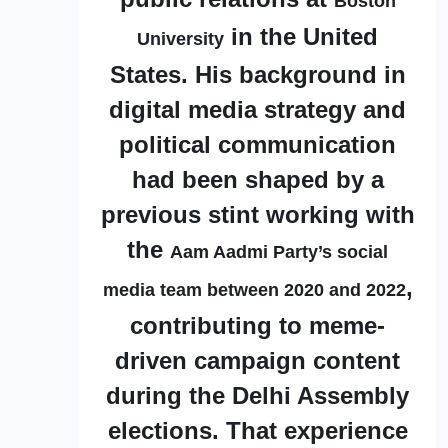
Boston
in the United
University
States. His background in
digital media strategy and
political communication
had been shaped by a
previous stint working with
the
Aam Aadmi Party’s social
,
media team between 2020 and 2022
contributing to meme-
driven campaign content
during the Delhi Assembly
elections. That experience