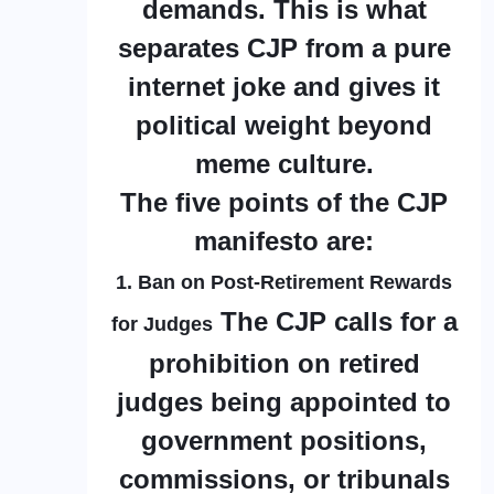
demands. This is what
separates CJP from a pure
internet joke and gives it
political weight beyond
meme culture.
The five points of the CJP
manifesto are:
1. Ban on Post-Retirement Rewards
The CJP calls for a
for Judges
prohibition on retired
judges being appointed to
government positions,
commissions, or tribunals