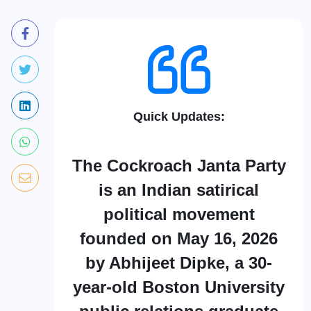
Quick Updates:
The Cockroach Janta Party
is an Indian satirical
political movement
founded on May 16, 2026
by Abhijeet Dipke, a 30-
year-old Boston University