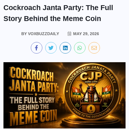
Cockroach Janta Party: The Full
Story Behind the Meme Coin
BY
VOXBUZZDAILY
MAY 29, 2026