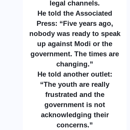
legal channels.
He told the Associated
Press: “Five years ago,
nobody was ready to speak
up against Modi or the
government. The times are
changing.”
He told another outlet:
“The youth are really
frustrated and the
government is not
acknowledging their
concerns.”