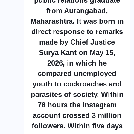
public relations graduate
from Aurangabad,
Maharashtra. It was born in
direct response to remarks
made by Chief Justice
Surya Kant on May 15,
2026, in which he
compared unemployed
youth to cockroaches and
parasites of society. Within
78 hours the Instagram
account crossed 3 million
followers. Within five days