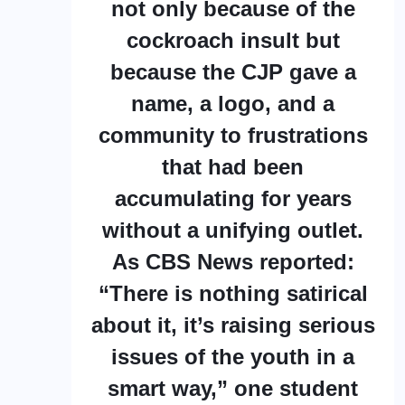
not only because of the
cockroach insult but
because the CJP gave a
name, a logo, and a
community to frustrations
that had been
accumulating for years
without a unifying outlet.
As CBS News reported:
“There is nothing satirical
about it, it’s raising serious
issues of the youth in a
smart way,” one student