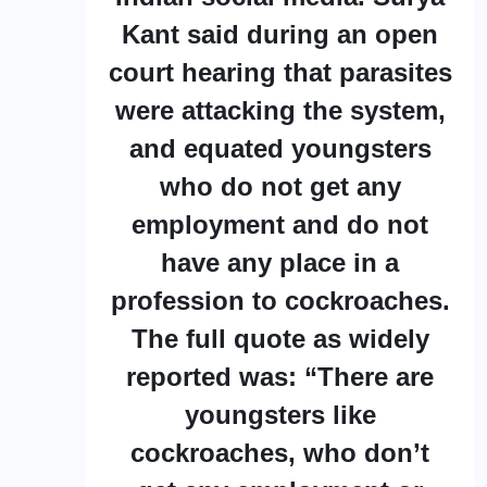
Kant said during an open
court hearing that parasites
were attacking the system,
and equated youngsters
who do not get any
employment and do not
have any place in a
profession to cockroaches.
The full quote as widely
reported was: “There are
youngsters like
cockroaches, who don’t