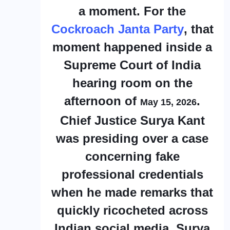
a moment. For the
Cockroach Janta Party
, that
moment happened inside a
Supreme Court of India
hearing room on the
afternoon of
.
May 15, 2026
Chief Justice Surya Kant
was presiding over a case
concerning fake
professional credentials
when he made remarks that
quickly ricocheted across
Indian social media. Surya