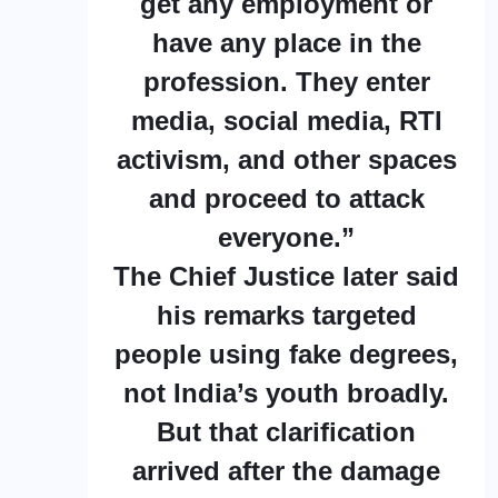
get any employment or
have any place in the
profession. They enter
media, social media, RTI
activism, and other spaces
and proceed to attack
everyone.”
The Chief Justice later said
his remarks targeted
people using fake degrees,
not India’s youth broadly.
But that clarification
arrived after the damage