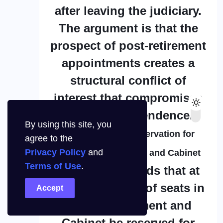
after leaving the judiciary.
The argument is that the
prospect of post-retirement
appointments creates a
structural conflict of
interest that compromises
judicial independence.
By using this site, you
2. Fifty Percent Reservation for
agree to the
Privacy Policy
and
Women in Parliament and Cabinet
Terms of Use
.
The CJP demands that at
least 50 percent of seats in
Accept
India’s Parliament and
Cabinet be reserved for