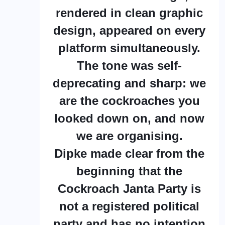
rendered in clean graphic
design, appeared on every
platform simultaneously.
The tone was self-
deprecating and sharp: we
are the cockroaches you
looked down on, and now
we are organising.
Dipke made clear from the
beginning that the
Cockroach Janta Party is
not a registered political
party and has no intention