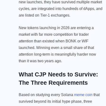
new launches, they have survived multiple market
cycles, are integrated into hundreds of dApps, and
are listed on Tier-1 exchanges.
New tokens launching in 2026 are entering a
market with far more competition for trader
attention than existed when BONK or WIF
launched. Winning even a small share of that
attention long-term is meaningfully harder now
than it was two years ago.
What CJP Needs to Survive:
The Three Requirements
Based on studying every Solana
meme coin
that
survived beyond its initial hype phase, three