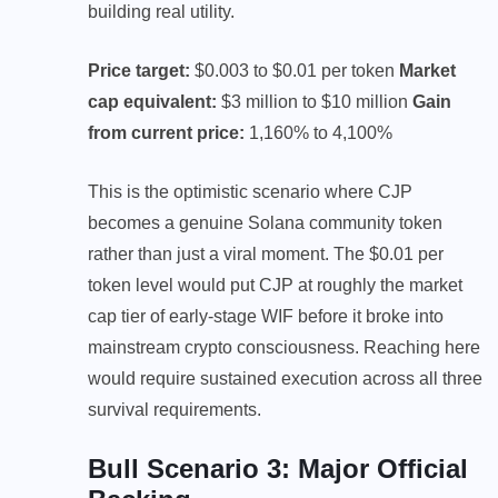
building real utility.
Price target:
$0.003 to $0.01 per token
Market
cap equivalent:
$3 million to $10 million
Gain
from current price:
1,160% to 4,100%
This is the optimistic scenario where CJP
becomes a genuine Solana community token
rather than just a viral moment. The $0.01 per
token level would put CJP at roughly the market
cap tier of early-stage WIF before it broke into
mainstream crypto consciousness. Reaching here
would require sustained execution across all three
survival requirements.
Bull Scenario 3: Major Official