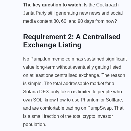
The key question to watch:
Is the Cockroach
Janta Party still generating new news and social
media content 30, 60, and 90 days from now?
Requirement 2: A Centralised
Exchange Listing
No Pump.fun meme coin has sustained significant
value long-term without eventually getting listed
on at least one centralised exchange. The reason
is simple. The total addressable market for a
Solana DEX-only token is limited to people who
own SOL, know how to use Phantom or Solflare,
and are comfortable trading on PumpSwap. That
is a small fraction of the total crypto investor
population.