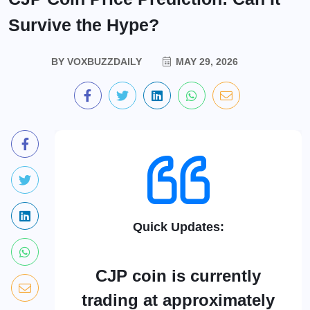
Survive the Hype?
BY
VOXBUZZDAILY
MAY 29, 2026
Quick Updates:
CJP coin is currently
trading at approximately