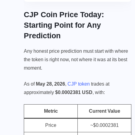
CJP Coin Price Today:
Starting Point for Any
Prediction
Any honest price prediction must start with where
the token is right now, not where it was at its best
moment.
As of
May 28, 2026
,
CJP token
trades at
approximately
$0.0002381 USD
, with:
Metric
Current Value
Price
~$0.0002381