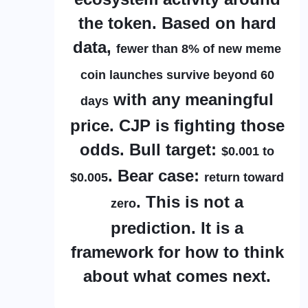
the token. Based on hard
data,
fewer than 8% of new meme
coin launches survive beyond 60
with any meaningful
days
price. CJP is fighting those
odds. Bull target:
$0.001 to
. Bear case:
$0.005
return toward
. This is not a
zero
prediction. It is a
framework for how to think
about what comes next.