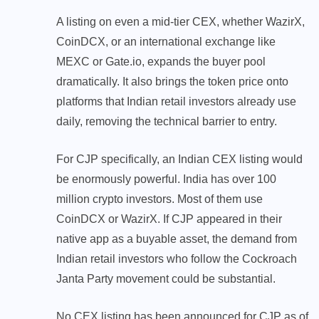
A listing on even a mid-tier CEX, whether WazirX,
CoinDCX, or an international exchange like
MEXC or Gate.io, expands the buyer pool
dramatically. It also brings the token price onto
platforms that Indian retail investors already use
daily, removing the technical barrier to entry.
For CJP specifically, an Indian CEX listing would
be enormously powerful. India has over 100
million crypto investors. Most of them use
CoinDCX or WazirX. If CJP appeared in their
native app as a buyable asset, the demand from
Indian retail investors who follow the Cockroach
Janta Party movement could be substantial.
No CEX listing has been announced for CJP as of