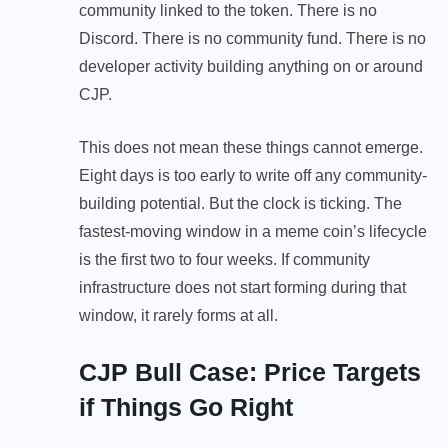
community linked to the token. There is no
Discord. There is no community fund. There is no
developer activity building anything on or around
CJP.
This does not mean these things cannot emerge.
Eight days is too early to write off any community-
building potential. But the clock is ticking. The
fastest-moving window in a meme coin’s lifecycle
is the first two to four weeks. If community
infrastructure does not start forming during that
window, it rarely forms at all.
CJP Bull Case: Price Targets
if Things Go Right