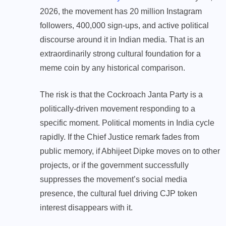
2026, the movement has 20 million Instagram
followers, 400,000 sign-ups, and active political
discourse around it in Indian media. That is an
extraordinarily strong cultural foundation for a
meme coin by any historical comparison.
The risk is that the Cockroach Janta Party is a
politically-driven movement responding to a
specific moment. Political moments in India cycle
rapidly. If the Chief Justice remark fades from
public memory, if Abhijeet Dipke moves on to other
projects, or if the government successfully
suppresses the movement’s social media
presence, the cultural fuel driving CJP token
interest disappears with it.