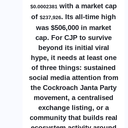
with a market cap
$0.0002381
of
. Its all-time high
$237,926
was $506,000 in market
cap. For CJP to survive
beyond its initial viral
hype, it needs at least one
of three things: sustained
social media attention from
the Cockroach Janta Party
movement, a centralised
exchange listing, or a
community that builds real
ecosystem activity around