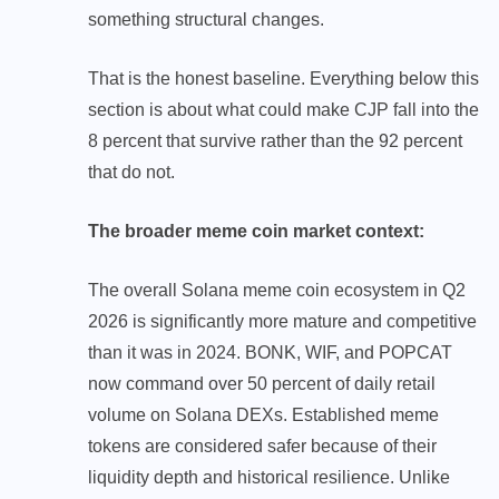
something structural changes.
That is the honest baseline. Everything below this
section is about what could make CJP fall into the
8 percent that survive rather than the 92 percent
that do not.
The broader meme coin market context:
The overall Solana meme coin ecosystem in Q2
2026 is significantly more mature and competitive
than it was in 2024. BONK, WIF, and POPCAT
now command over 50 percent of daily retail
volume on Solana DEXs. Established meme
tokens are considered safer because of their
liquidity depth and historical resilience. Unlike