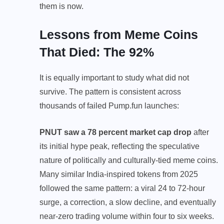
them is now.
Lessons from Meme Coins
That Died: The 92%
It is equally important to study what did not
survive. The pattern is consistent across
thousands of failed Pump.fun launches:
PNUT saw a 78 percent market cap drop
after
its initial hype peak, reflecting the speculative
nature of politically and culturally-tied meme coins.
Many similar India-inspired tokens from 2025
followed the same pattern: a viral 24 to 72-hour
surge, a correction, a slow decline, and eventually
near-zero trading volume within four to six weeks.