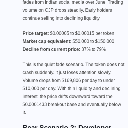
fades from Indian social media over June. Trading
volume on CJP drops steadily. Early holders
continue selling into declining liquidity.
Price target:
$0.00005 to $0.00015 per token
Market cap equivalent:
$50,000 to $150,000
Decline from current price:
37% to 79%
This is the quiet fade scenario. The token does not
crash suddenly. It just loses attention slowly.
Volume drops from $169,806 per day to under
$10,000 per day. With thin liquidity and declining
interest, the price drifts downward toward the
$0.0001433 breakout base and eventually below
it.
Bear Scenario 2: Developer