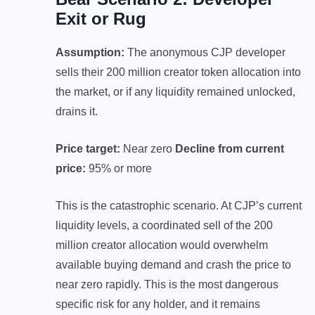
Exit or Rug
Assumption:
The anonymous CJP developer
sells their 200 million creator token allocation into
the market, or if any liquidity remained unlocked,
drains it.
Price target:
Near zero
Decline from current
price:
95% or more
This is the catastrophic scenario. At CJP’s current
liquidity levels, a coordinated sell of the 200
million creator allocation would overwhelm
available buying demand and crash the price to
near zero rapidly. This is the most dangerous
specific risk for any holder, and it remains