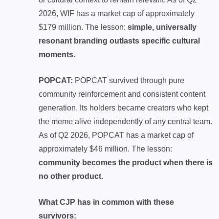
2026, WIF has a market cap of approximately
$179 million. The lesson:
simple, universally
resonant branding outlasts specific cultural
moments.
POPCAT:
POPCAT survived through pure
community reinforcement and consistent content
generation. Its holders became creators who kept
the meme alive independently of any central team.
As of Q2 2026, POPCAT has a market cap of
approximately $46 million. The lesson:
community becomes the product when there is
no other product.
What CJP has in common with these
survivors: