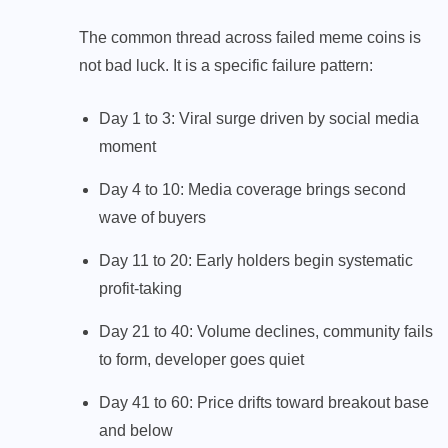
The common thread across failed meme coins is
not bad luck. It is a specific failure pattern:
Day 1 to 3: Viral surge driven by social media
moment
Day 4 to 10: Media coverage brings second
wave of buyers
Day 11 to 20: Early holders begin systematic
profit-taking
Day 21 to 40: Volume declines, community fails
to form, developer goes quiet
Day 41 to 60: Price drifts toward breakout base
and below