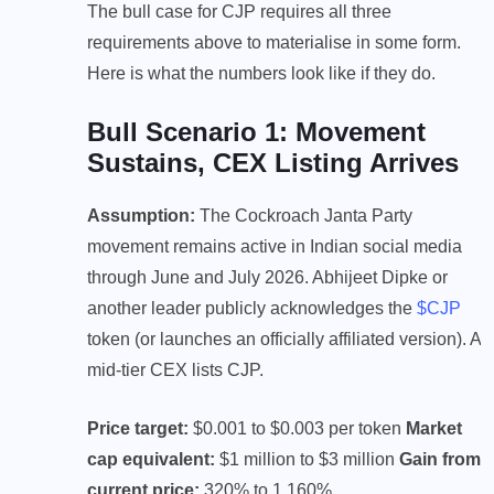
The bull case for CJP requires all three
requirements above to materialise in some form.
Here is what the numbers look like if they do.
Bull Scenario 1: Movement
Sustains, CEX Listing Arrives
Assumption:
The Cockroach Janta Party
movement remains active in Indian social media
through June and July 2026. Abhijeet Dipke or
another leader publicly acknowledges the
$CJP
token (or launches an officially affiliated version). A
mid-tier CEX lists CJP.
Price target:
$0.001 to $0.003 per token
Market
cap equivalent:
$1 million to $3 million
Gain from
current price:
320% to 1,160%