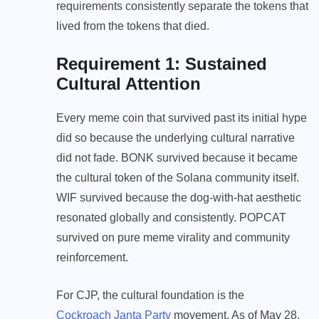
requirements consistently separate the tokens that
lived from the tokens that died.
Requirement 1: Sustained
Cultural Attention
Every meme coin that survived past its initial hype
did so because the underlying cultural narrative
did not fade. BONK survived because it became
the cultural token of the Solana community itself.
WIF survived because the dog-with-hat aesthetic
resonated globally and consistently. POPCAT
survived on pure meme virality and community
reinforcement.
For CJP, the cultural foundation is the
Cockroach Janta Party
movement. As of May 28,