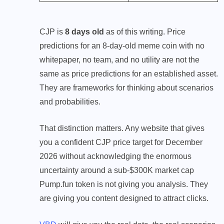
CJP is
8 days old
as of this writing. Price
predictions for an 8-day-old meme coin with no
whitepaper, no team, and no utility are not the
same as price predictions for an established asset.
They are frameworks for thinking about scenarios
and probabilities.
That distinction matters. Any website that gives
you a confident CJP price target for December
2026 without acknowledging the enormous
uncertainty around a sub-$300K market cap
Pump.fun token is not giving you analysis. They
are giving you content designed to attract clicks.