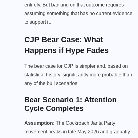
entirely. But banking on that outcome requires
assuming something that has no current evidence
to support it.
CJP Bear Case: What
Happens if Hype Fades
The bear case for CJP is simpler and, based on
statistical history, significantly more probable than
any of the bull scenarios.
Bear Scenario 1: Attention
Cycle Completes
Assumption:
The Cockroach Janta Party
movement peaks in late May 2026 and gradually