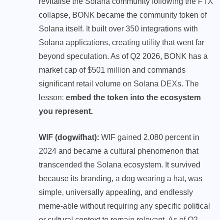
revitalise the Solana community following the FTX
collapse, BONK became the community token of
Solana itself. It built over 350 integrations with
Solana applications, creating utility that went far
beyond speculation. As of Q2 2026, BONK has a
market cap of $501 million and commands
significant retail volume on Solana DEXs. The
lesson:
embed the token into the ecosystem
you represent.
WIF (dogwifhat):
WIF gained 2,080 percent in
2024 and became a cultural phenomenon that
transcended the Solana ecosystem. It survived
because its branding, a dog wearing a hat, was
simple, universally appealing, and endlessly
meme-able without requiring any specific political
or cultural context to remain relevant. As of Q2