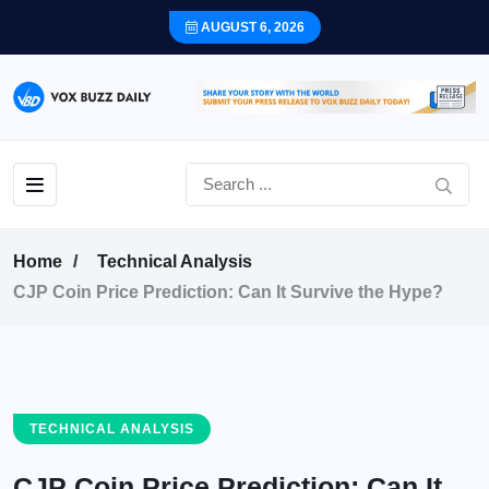
AUGUST 6, 2026
Home
Technical Analysis
CJP Coin Price Prediction: Can It Survive the Hype?
TECHNICAL ANALYSIS
CJP Coin Price Prediction: Can It