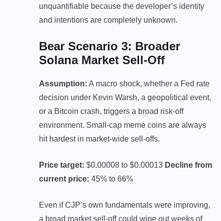
unquantifiable because the developer’s identity
and intentions are completely unknown.
Bear Scenario 3: Broader
Solana Market Sell-Off
Assumption:
A macro shock, whether a Fed rate
decision under Kevin Warsh, a geopolitical event,
or a Bitcoin crash, triggers a broad risk-off
environment. Small-cap meme coins are always
hit hardest in market-wide sell-offs.
Price target:
$0.00008 to $0.00013
Decline from
current price:
45% to 66%
Even if CJP’s own fundamentals were improving,
a broad market sell-off could wipe out weeks of