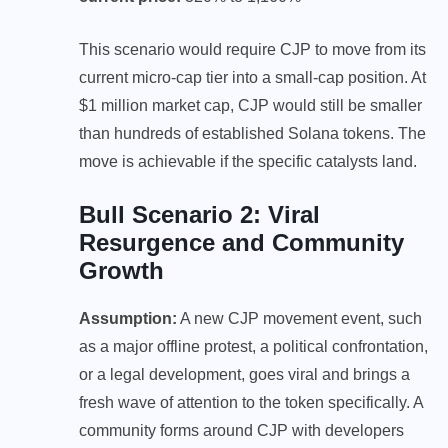
This scenario would require CJP to move from its
current micro-cap tier into a small-cap position. At
$1 million market cap, CJP would still be smaller
than hundreds of established Solana tokens. The
move is achievable if the specific catalysts land.
Bull Scenario 2: Viral
Resurgence and Community
Growth
Assumption:
A new CJP movement event, such
as a major offline protest, a political confrontation,
or a legal development, goes viral and brings a
fresh wave of attention to the token specifically. A
community forms around CJP with developers