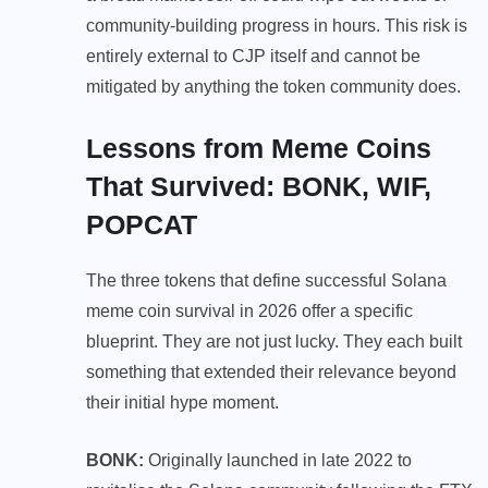
community-building progress in hours. This risk is
entirely external to CJP itself and cannot be
mitigated by anything the token community does.
Lessons from Meme Coins
That Survived: BONK, WIF,
POPCAT
The three tokens that define successful Solana
meme coin survival in 2026 offer a specific
blueprint. They are not just lucky. They each built
something that extended their relevance beyond
their initial hype moment.
BONK:
Originally launched in late 2022 to