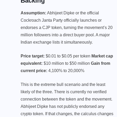
Backing
Assumption:
Abhijeet Dipke or the official
Cockroach Janta Party officially launches or
endorses a CJP token, turning the movement’s 20
million followers into a direct buyer pool. A major
Indian exchange lists it simultaneously.
Price target:
$0.01 to $0.05 per token
Market cap
equivalent:
$10 million to $50 million
Gain from
current price:
4,100% to 20,000%
This is the extreme bull scenario and the least
likely of the three. There is currently no verified
connection between the token and the movement.
Abhijeet Dipke has not publicly endorsed any
crypto token. If that changes, the calculus changes