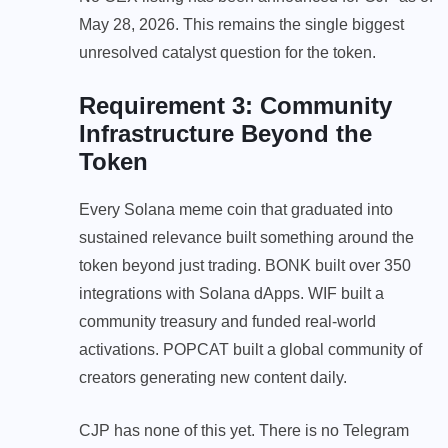
May 28, 2026. This remains the single biggest
unresolved catalyst question for the token.
Requirement 3: Community
Infrastructure Beyond the
Token
Every Solana meme coin that graduated into
sustained relevance built something around the
token beyond just trading. BONK built over 350
integrations with Solana dApps. WIF built a
community treasury and funded real-world
activations. POPCAT built a global community of
creators generating new content daily.
CJP has none of this yet. There is no Telegram