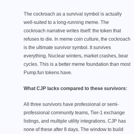
The cockroach as a survival symbol is actually
well-suited to a long-running meme. The
cockroach narrative writes itself: the token that
refuses to die. In meme coin culture, the cockroach
is the ultimate survivor symbol. It survives
everything. Nuclear winters, market crashes, bear
cycles. This is a better meme foundation than most
Pump.fun tokens have.
What CJP lacks compared to these survivors:
All three survivors have professional or semi-
professional community teams, Tier-1 exchange
listings, and multiple utility integrations. CJP has
none of these after 8 days. The window to build