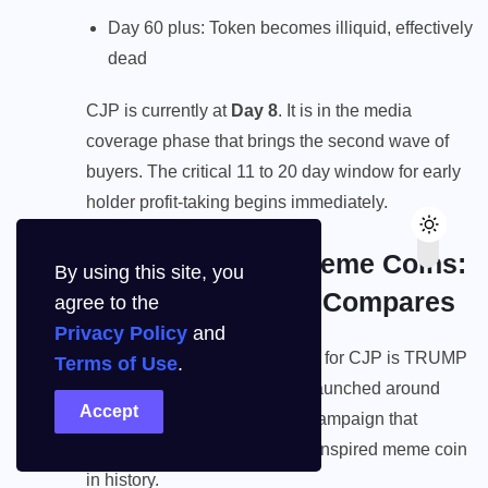
Day 60 plus: Token becomes illiquid, effectively
dead
CJP is currently at
Day 8
. It is in the media
coverage phase that brings the second wave of
buyers. The critical 11 to 20 day window for early
holder profit-taking begins immediately.
CJP vs Political Meme Coins:
By using this site, you
How TRUMP Coin Compares
agree to the
Privacy Policy
and
The most relevant comparable for CJP is TRUMP
Terms of Use
.
coin, the political meme coin launched around
Accept
Donald Trump’s presidential campaign that
became the largest politically-inspired meme coin
in history.