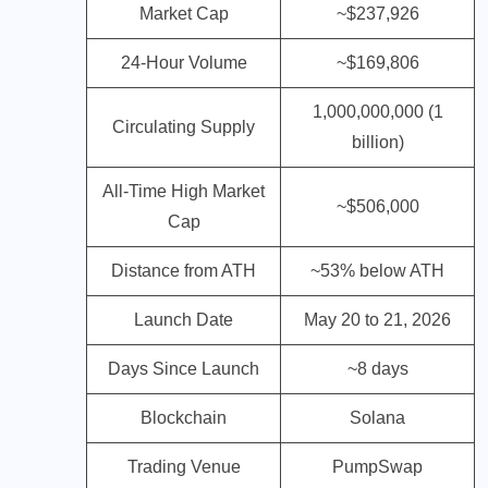
Market Cap
~$237,926
24-Hour Volume
~$169,806
1,000,000,000 (1
Circulating Supply
billion)
All-Time High Market
~$506,000
Cap
Distance from ATH
~53% below ATH
Launch Date
May 20 to 21, 2026
Days Since Launch
~8 days
Blockchain
Solana
Trading Venue
PumpSwap