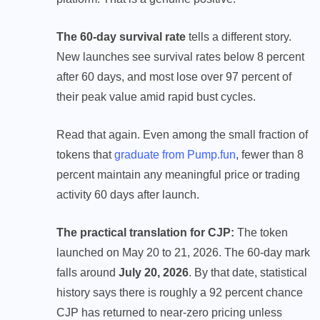
The 60-day survival rate
tells a different story.
New launches see survival rates below 8 percent
after 60 days, and most lose over 97 percent of
their peak value amid rapid bust cycles.
Read that again. Even among the small fraction of
tokens that
graduate from Pump.fun
, fewer than 8
percent maintain any meaningful price or trading
activity 60 days after launch.
The practical translation for CJP:
The token
launched on May 20 to 21, 2026. The 60-day mark
falls around
July 20, 2026
. By that date, statistical
history says there is roughly a 92 percent chance
CJP has returned to near-zero pricing unless