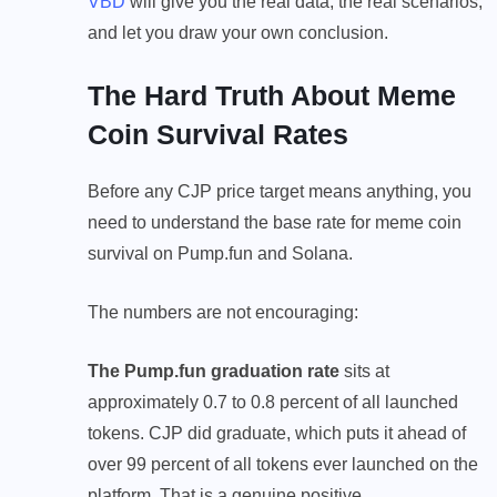
VBD
will give you the real data, the real scenarios,
and let you draw your own conclusion.
The Hard Truth About Meme
Coin Survival Rates
Before any CJP price target means anything, you
need to understand the base rate for meme coin
survival on Pump.fun and Solana.
The numbers are not encouraging:
The Pump.fun graduation rate
sits at
approximately 0.7 to 0.8 percent of all launched
tokens. CJP did graduate, which puts it ahead of
over 99 percent of all tokens ever launched on the
platform. That is a genuine positive.